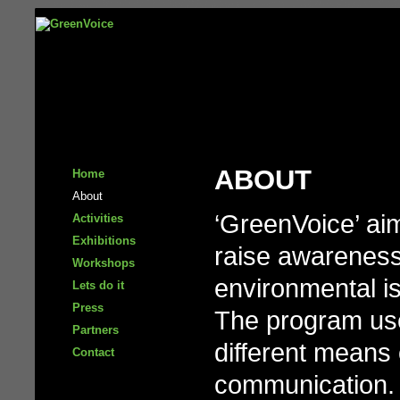
ABOUT
Home
About
‘GreenVoice’ ai
Activities
Exhibitions
raise awarenes
Workshops
environmental i
Lets do it
Press
The program us
Partners
different means 
Contact
communication.