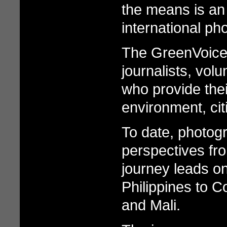
the means is an
international p
The GreenVoice 
journalists, vol
who provide the
environment, ci
To date, photog
perspectives fro
journey leads on
Philippines to C
and Mali.