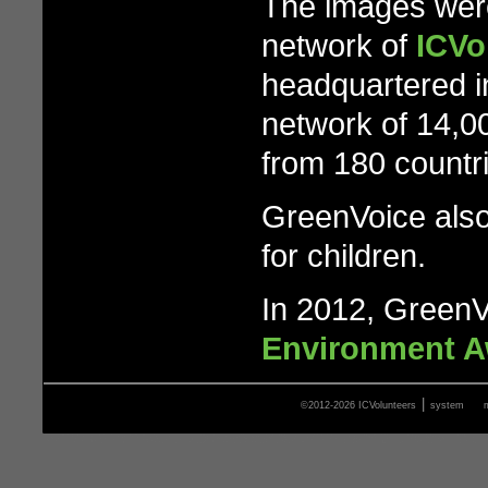
The images were
network of
ICVo
headquartered i
network of 14,0
from 180 countr
GreenVoice also
for children.
In 2012, GreenV
Environment 
|
©2012-2026 ICVolunteers
system