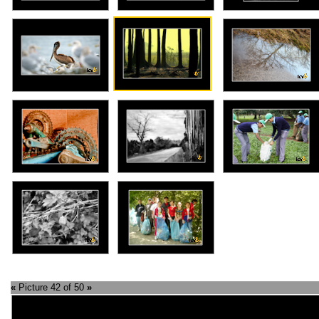
«
Picture 42 of 50
»