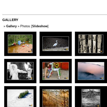
GALLERY
»
Gallery
» Photos [
Slideshow
]