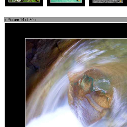
«
Picture 14 of 50
»