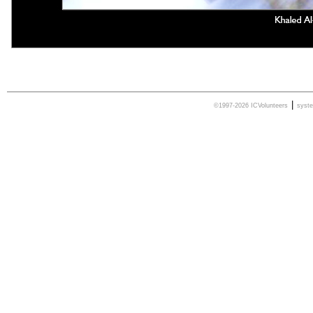
|
©1997-2026 ICVolunteers
syst