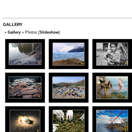
GALLERY
»
Gallery
» Photos [
Slideshow
]