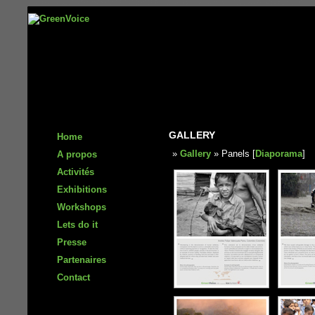
GALLERY
Home
»
Gallery
» Panels [
Diaporama
]
A propos
Activités
Exhibitions
Workshops
Lets do it
Presse
Partenaires
Contact