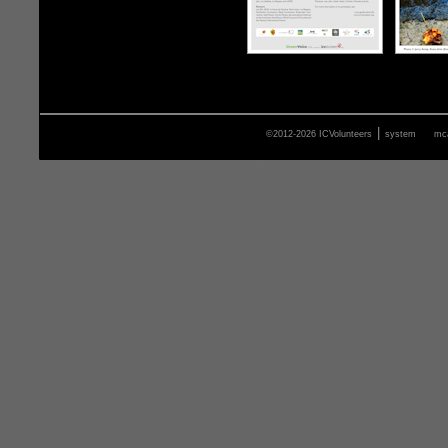
|
©2012-2026 ICVolunteers
system
mca