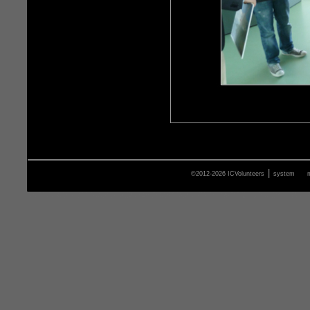
|
©2012-2026 ICVolunteers
system