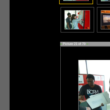
«
Picture 21 of 79
»