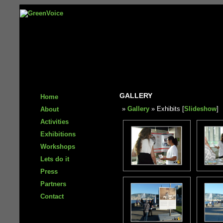
GALLERY
Home
»
Gallery
» Exhibits [
Slideshow
]
About
Activities
Exhibitions
Workshops
Lets do it
Press
Partners
Contact