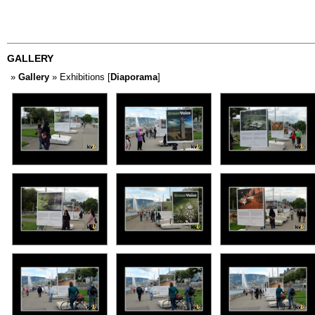
GALLERY
»
Gallery
» Exhibitions [
Diaporama
]