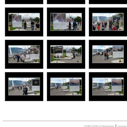
|
©1997-2026 ICVolunteers
syste